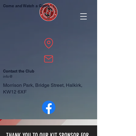
Come and Watch a Game
Contact the Club
info@
Morrison Park, Bridge Street, Halkirk,
KW12 6XF
THANK YOU TO OUR KIT SPONSOR FOR