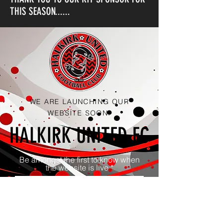
THIS SEASON......
WE ARE LAUNCHING OUR
WEBSITE SOON.
HALKIRK UNITED FC
Be amongst the first to know when
the website is live
Notify Me